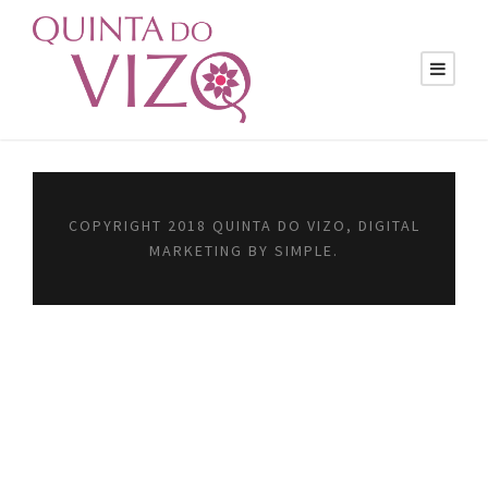
COPYRIGHT 2018 QUINTA DO VIZO, DIGITAL
MARKETING BY SIMPLE.