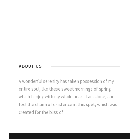
ABOUT US
A wonderful serenity has taken possession of my
entire soul, like these sweet mornings of spring
which I enjoy with my whole heart. I am alone, and
feel the charm of existence in this spot, which was
created for the bliss of