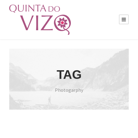
TAG
Photogarphy