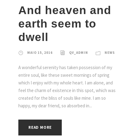
And heaven and
earth seem to
dwell
MAIO 15, 2016
QV_ADMIN
NEWS
A wonderful serenity has taken possession of my
entire soul, like these sweet mornings of spring
which I enjoy with my whole heart. I am alone, and
feel the charm of existence in this spot, which was
created for the bliss of souls like mine. I am so
happy, my dear friend, so absorbed in...
READ MORE